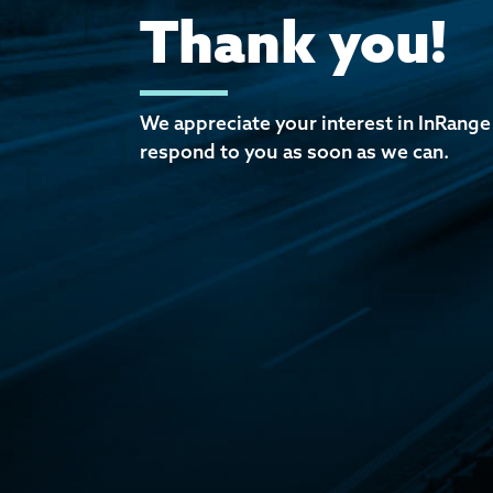
Thank you!
We appreciate your interest in InRange
respond to you as soon as we can.