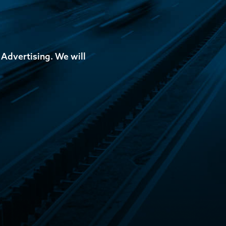
 Advertising. We will